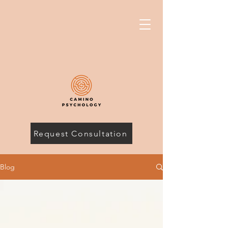
Request Consultation
Blog